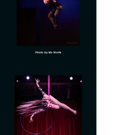
Photo by Mx Wolfe