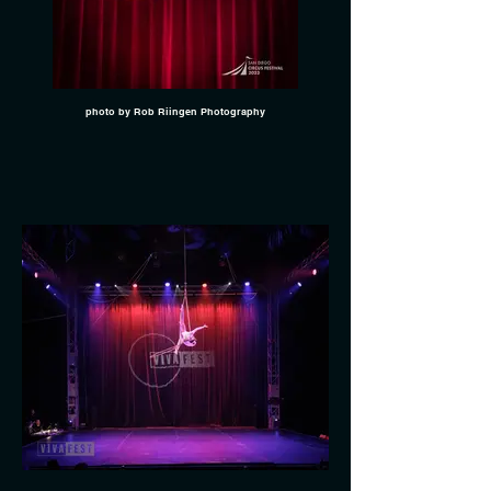
photo by Rob Riingen Photography