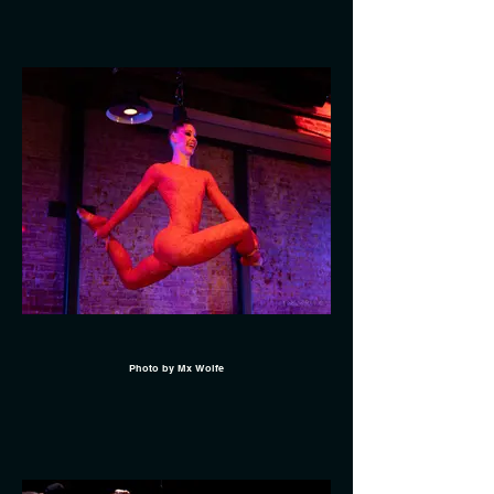
Photo by Mx Wolfe