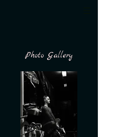
Photo Gallery