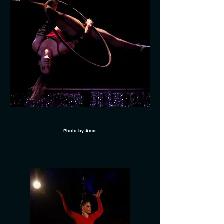
Photo by Amir