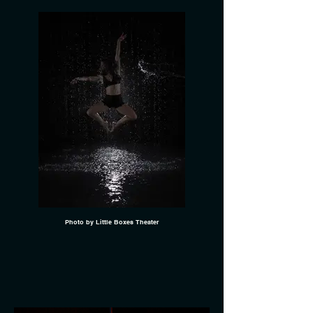
Photo by Little Boxes Theater