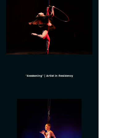
"Awakening" | Artist in Residency