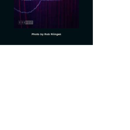
Photo by Rob Riingen