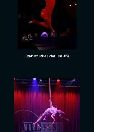
Photo by Oak & Heron Fine Arts