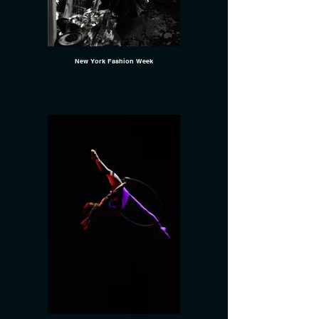
New York Fashion Week