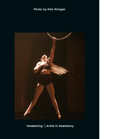
Photo by Rob Riingen
"Awakening" | Artist in Residency