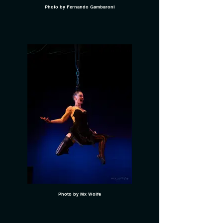
Photo by Fernando Gambaroni
Photo by Mx Wolfe